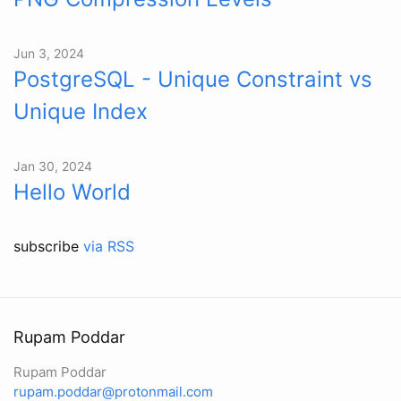
Jun 3, 2024
PostgreSQL - Unique Constraint vs
Unique Index
Jan 30, 2024
Hello World
subscribe
via RSS
Rupam Poddar
Rupam Poddar
rupam.poddar@protonmail.com