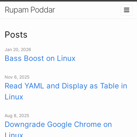
Rupam Poddar
Posts
Jan 20, 2026
Bass Boost on Linux
Nov 6, 2025
Read YAML and Display as Table in
Linux
Aug 8, 2025
Downgrade Google Chrome on
Linux