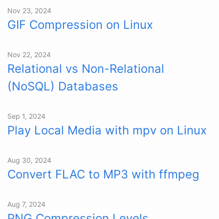
Nov 23, 2024
GIF Compression on Linux
Nov 22, 2024
Relational vs Non-Relational
(NoSQL) Databases
Sep 1, 2024
Play Local Media with mpv on Linux
Aug 30, 2024
Convert FLAC to MP3 with ffmpeg
Aug 7, 2024
PNG Compression Levels