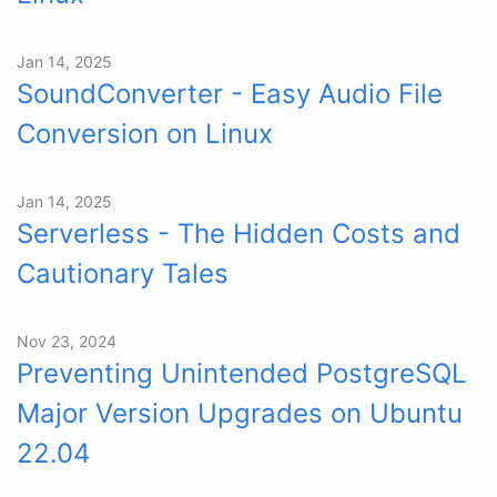
Jan 14, 2025
SoundConverter - Easy Audio File
Conversion on Linux
Jan 14, 2025
Serverless - The Hidden Costs and
Cautionary Tales
Nov 23, 2024
Preventing Unintended PostgreSQL
Major Version Upgrades on Ubuntu
22.04