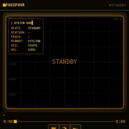
■
PHOSPHOR
STANDBY
> SYSTEM HUD
STATE:
STANDBY
STATION:
—
TRACK:
—
FORMAT:
OFFLINE
VIZ:
SCOPE
VOL:
100%
—
0:00
0:00